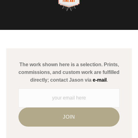
This website provides a secure checkout with SSL encryption.
VERIFIED ARCHIVAL
MATERIALS USED
The
Art Storefronts Organization
has verified that this Art Seller
has published information about the archival materials used to
create their products in an effort to provide transparency to
buyers.
The work shown here is a selection. Prints,
Description from Merchant:
commissions, and custom work are fulfilled
WARNING:
This merchant has removed information about what
directly; contact Jason via
e-mail
.
materials they are using in the production of their products.
Please verify with them directly.