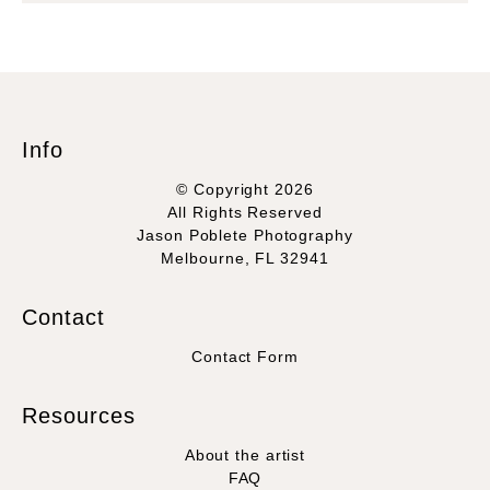
Info
© Copyright 2026
All Rights Reserved
Jason Poblete Photography
Melbourne, FL 32941
Contact
Contact Form
Resources
About the artist
FAQ