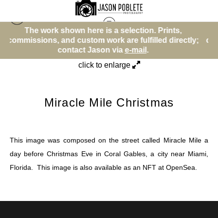
here is a selection. Prints,
The work shown here 
Street (Color)
>
Miracle Mile Christmas
stom work are fulfilled directly;
commissions, and custom w
ct Jason via
e-mail
.
contact Ja
click to enlarge
Miracle Mile Christmas
This image was composed on the street called Miracle Mile a
day before Christmas Eve in Coral Gables, a city near Miami,
Florida. This image is also available as an NFT at
OpenSea
.