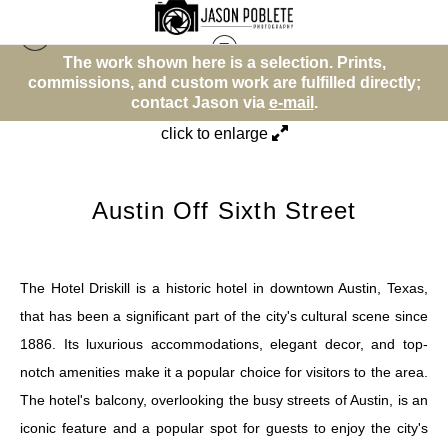
wn here is a selection. Prints,
The work shown he
Street (Color)
>
Austin Off Sixth Street
 custom work are fulfilled directly;
commissions, and custo
tact Jason via
e-mail
.
contact 
click to enlarge
Austin Off Sixth Street
The Hotel Driskill is a historic hotel in downtown Austin, Texas,
that has been a significant part of the city's cultural scene since
1886. Its luxurious accommodations, elegant decor, and top-
notch amenities make it a popular choice for visitors to the area.
The hotel's balcony, overlooking the busy streets of Austin, is an
iconic feature and a popular spot for guests to enjoy the city's