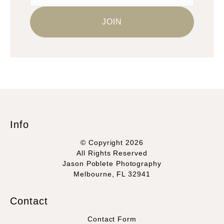
Info
© Copyright 2026
All Rights Reserved
Jason Poblete Photography
Melbourne, FL 32941
Contact
Contact Form