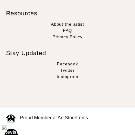
Resources
About the artist
FAQ
Privacy Policy
Stay Updated
Facebook
Twitter
Instagram
Proud Member of Art Storefronts