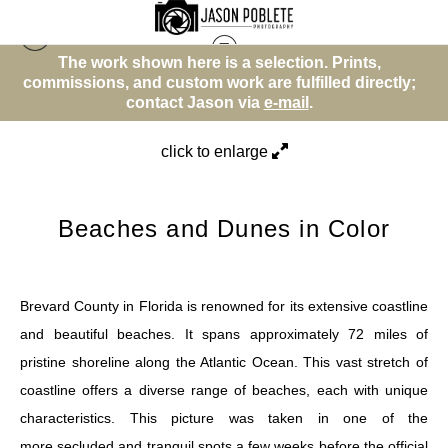
wn here is a selection. Prints,
The work shown he
Beach or Water Theme
>
Beaches and Dunes in
 custom work are fulfilled directly;
commissions, and custo
Color
tact Jason via
e-mail
.
contact 
click to enlarge
Beaches and Dunes in Color
Brevard County in Florida is renowned for its extensive coastline
and beautiful beaches. It spans approximately 72 miles of
pristine shoreline along the Atlantic Ocean. This vast stretch of
coastline offers a diverse range of beaches, each with unique
characteristics. This picture was taken in one of the
more secluded and tranquil spots a few weeks before the official