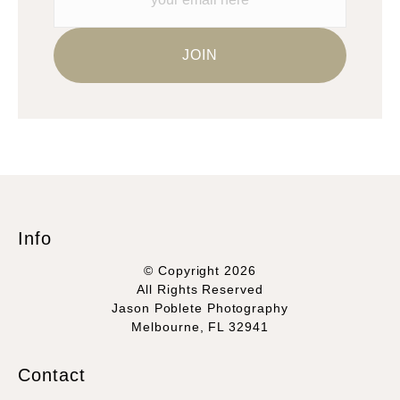
Info
© Copyright 2026
All Rights Reserved
Jason Poblete Photography
Melbourne, FL 32941
Contact