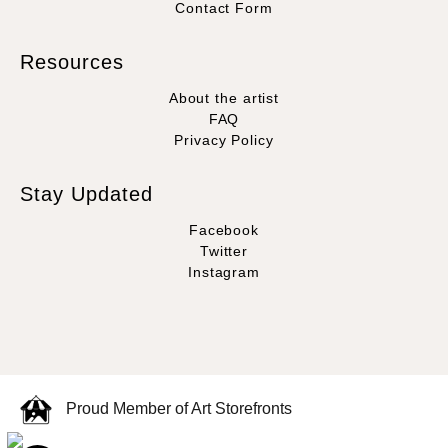
Contact Form
Resources
About the artist
FAQ
Privacy Policy
Stay Updated
Facebook
Twitter
Instagram
Proud Member of Art Storefronts