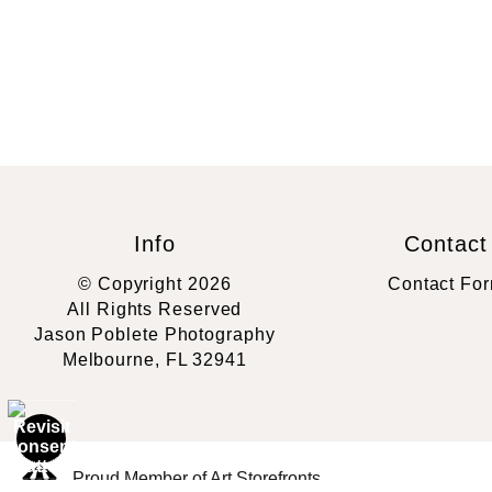
Info
Contact
© Copyright 2026
Contact Fo
All Rights Reserved
Jason Poblete Photography
Melbourne, FL 32941
Proud Member of Art Storefronts