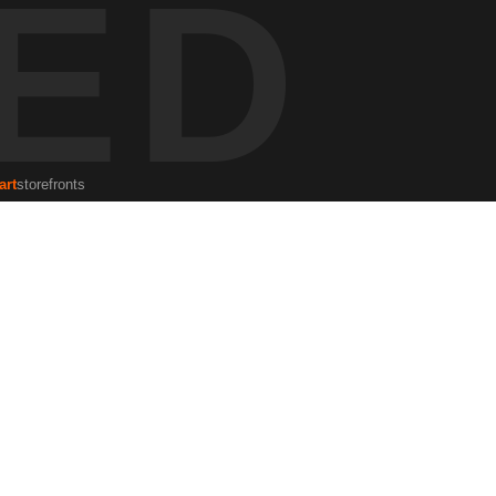
ED
grapher and human rights lawyer, often captures the raw elements of
sence in the Florida landscape.
art
storefronts