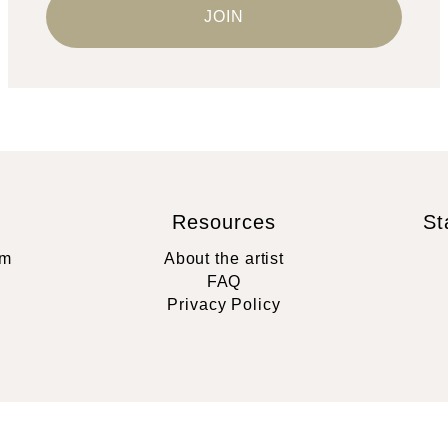
Resources
St
rm
About the artist
FAQ
Privacy Policy