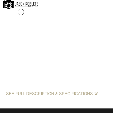
shown here is a selection. Prints, commissions, and custom 
SEE FULL DESCRIPTION & SPECIFICATIONS
Wave Patterns: The Rhythms of the Space Coast by Jason Poblete"
with its focus on the serene yet forceful lines of incoming waves, r