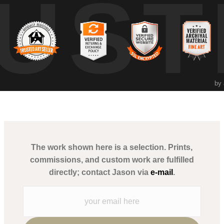
UST
ce for the viewer. Poblete, with his dual expertise as a fine art photo
 stands as an ode to the enduring beauty of the ocean and its vital pre
by
The work shown here is a selection. Prints,
commissions, and custom work are fulfilled
directly; contact Jason via
e-mail
.