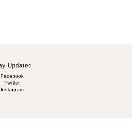
ay Updated
Facebook
Twitter
Instagram