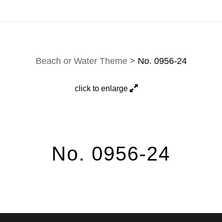
work are fulfilled directly; contact Jason via
e-mail
.
Beach or Water Theme
>
No. 0956-24
click to enlarge
No. 0956-24
 is a mesmerizing black-and-white photograph that captures the time
eflects the harmony between nature’s tranquility and its power. The waves