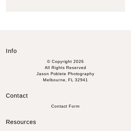
Info
© Copyright 2026
All Rights Reserved
Jason Poblete Photography
Melbourne, FL 32941
Contact
Contact Form
Resources