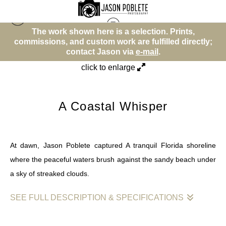
rk shown here is a selection. Prints,
The work sh
Beach or Water Theme
>
A Coastal Whisper
, and custom work are fulfilled directly;
commissions, and
contact Jason via
e-mail
.
co
click to enlarge
A Coastal Whisper
At dawn, Jason Poblete captured A tranquil Florida shoreline
where the peaceful waters brush against the sandy beach under
a sky of streaked clouds.
SEE FULL DESCRIPTION & SPECIFICATIONS
Jason Poblete's photograph presents a serene morning view