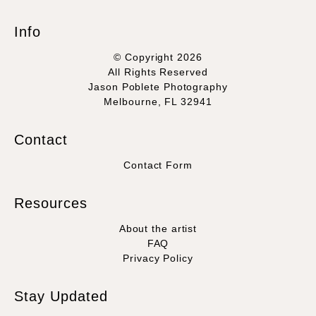
Info
© Copyright 2026
All Rights Reserved
Jason Poblete Photography
Melbourne, FL 32941
Contact
Contact Form
Resources
About the artist
FAQ
Privacy Policy
Stay Updated