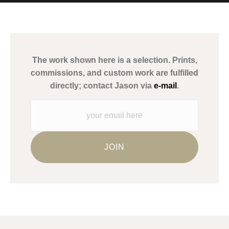
MATERIALS USED
The
Art Storefronts Organization
has verified that this Art Seller
has published information about the archival materials used to
create their products in an effort to provide transparency to
buyers.
The work shown here is a selection. Prints,
Description from Merchant:
commissions, and custom work are fulfilled
WARNING:
This merchant has removed information about what
directly; contact Jason via
e-mail
.
materials they are using in the production of their products.
Please verify with them directly.