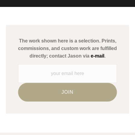
MATERIALS USED
The
Art Storefronts Organization
has verified that this Art Seller
has published information about the archival materials used to
create their products in an effort to provide transparency to
buyers.
The work shown here is a selection. Prints,
Description from Merchant:
commissions, and custom work are fulfilled
WARNING:
This merchant has removed information about what
directly; contact Jason via
e-mail
.
materials they are using in the production of their products.
Please verify with them directly.