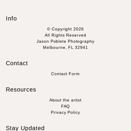
Info
© Copyright 2026
All Rights Reserved
Jason Poblete Photography
Melbourne, FL 32941
Contact
Contact Form
Resources
About the artist
FAQ
Privacy Policy
Stay Updated